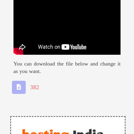
You can download the file below and change it
as you want.
382