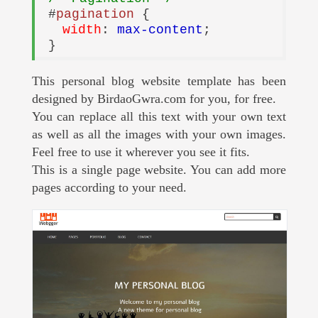
#
pagination
{
width
:
max-content
;
}
This personal blog website template has been
designed by BirdaoGwra.com for you, for free.
You can replace all this text with your own text
as well as all the images with your own images.
Feel free to use it wherever you see it fits.
This is a single page website. You can add more
pages according to your need.