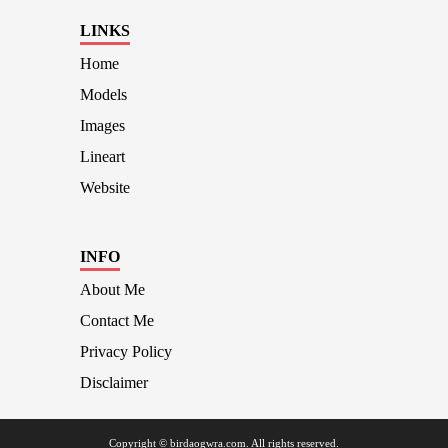
LINKS
Home
Models
Images
Lineart
Website
INFO
About Me
Contact Me
Privacy Policy
Disclaimer
Copyright © birdaogwra.com. All rights reserved.