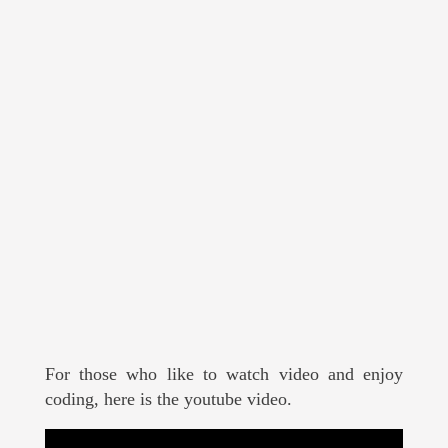
For those who like to watch video and enjoy
coding, here is the youtube video.