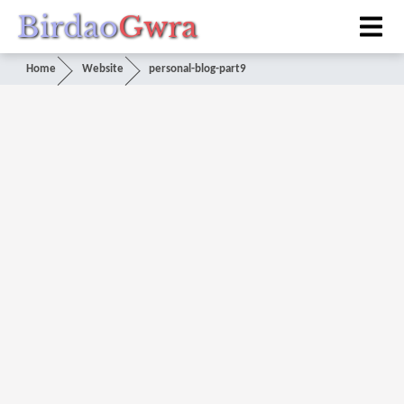
Birdao
Gwra
Home
Website
personal-blog-part9