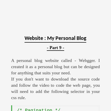
Website : My Personal Blog
- Part 9 -
A personal blog website called - Webgger. I
created it as a personal blog but can be designed
for anything that suits your need.
If you don't want to download the source code
and follow the video to code the web page, you
will need to add the following selector in your
css rule.
.
/* Pagination */