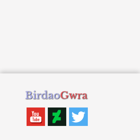
Birdao
Gwra