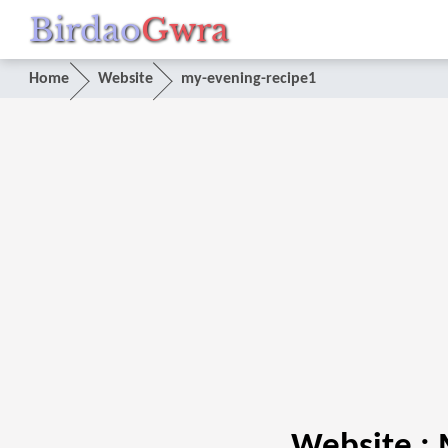
Birdao
Gwra
Home
Website
my-evening-recipe1
Website :