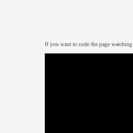
If you want to code the page watching