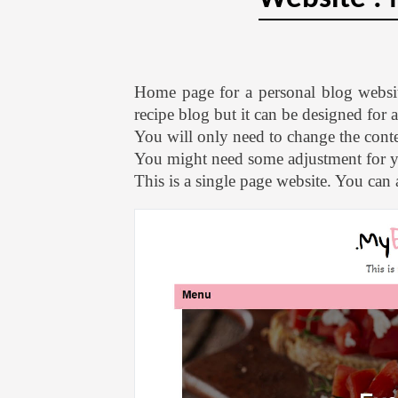
Home page for a personal blog websi
recipe blog but it can be designed for
You will only need to change the conten
You might need some adjustment for 
This is a single page website. You can