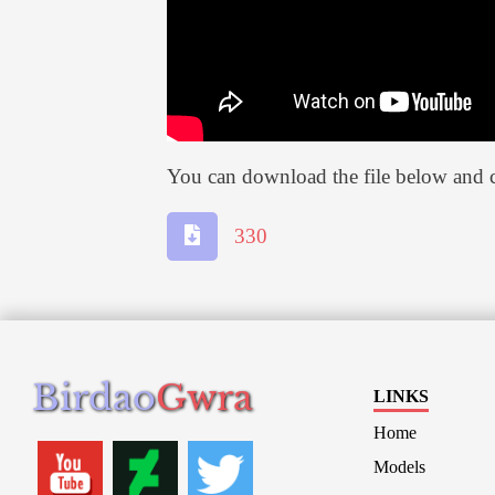
You can download the file below and c
330
Birdao
Gwra
LINKS
Home
Models