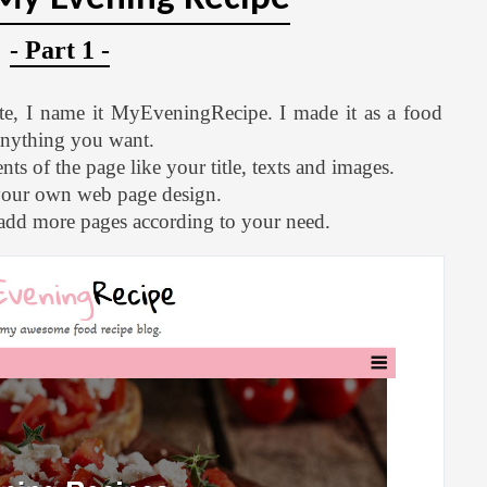
- Part 1 -
te, I name it MyEveningRecipe. I made it as a food
 anything you want.
ts of the page like your title, texts and images.
your own web page design.
 add more pages according to your need.