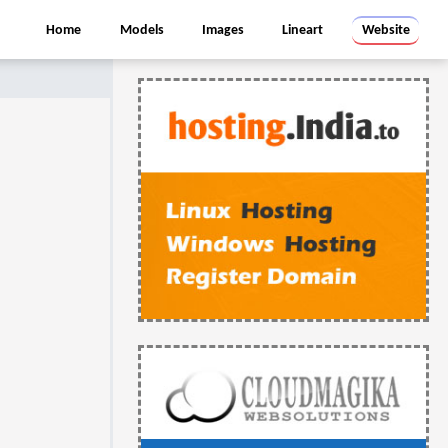
Home
Models
Images
Lineart
Website