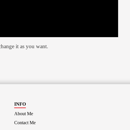
hange it as you want.
INFO
About Me
Contact Me