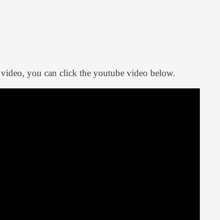
 video, you can click the youtube video below.