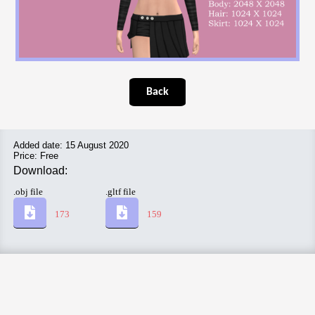
Back
Added date: 15 August 2020
Price: Free
Download:
.obj file
.gltf file
173
159