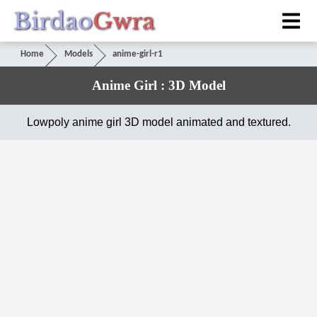
Birdao
Gwra
Home
Models
anime-girl-r1
Anime Girl : 3D Model
Lowpoly anime girl 3D model animated and textured.