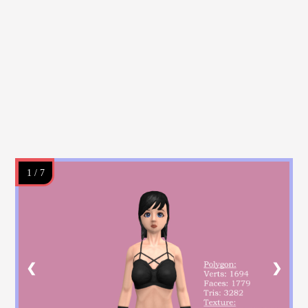
1 / 7
❮
❯