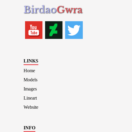
Birdao
Gwra
LINKS
Home
Models
Images
Lineart
Website
INFO