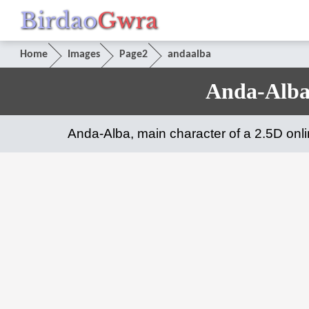
Birdao
Gwra
Home
Images
Page2
andaalba
Anda-Alba
Anda-Alba, main character of a 2.5D on