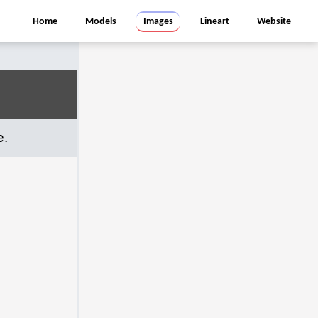
Home
Models
Images
Lineart
Website
e.