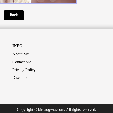
Back
INFO
About Me
Contact Me
Privacy Policy
Disclaimer
Copyright © birdaogwra.com. All rights reserved.