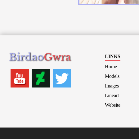
Birdao
Gwra
LINKS
Home
Models
Images
Lineart
Website