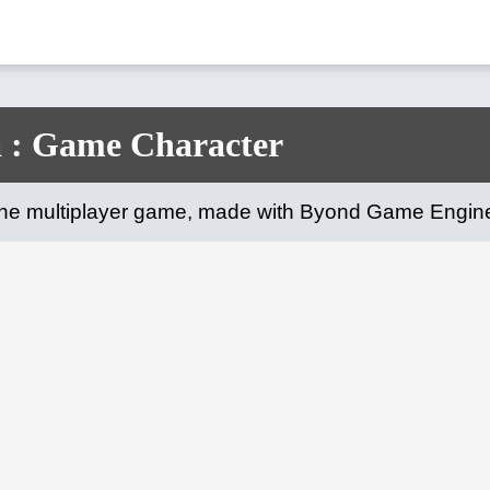
 : Game Character
line multiplayer game, made with Byond Game Engin