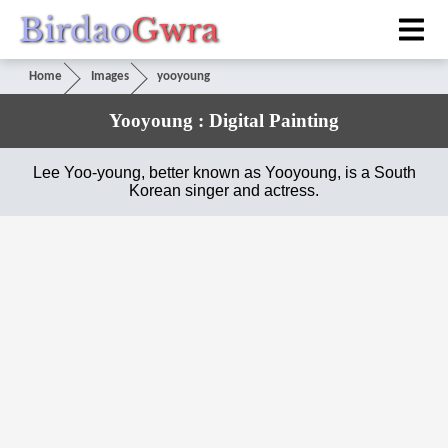
Birdao
Gwra
Home
Images
yooyoung
Yooyoung : Digital Painting
Lee Yoo-young, better known as Yooyoung, is a South
Korean singer and actress.