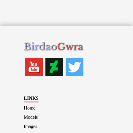
Birdao
Gwra
LINKS
Home
Models
Images