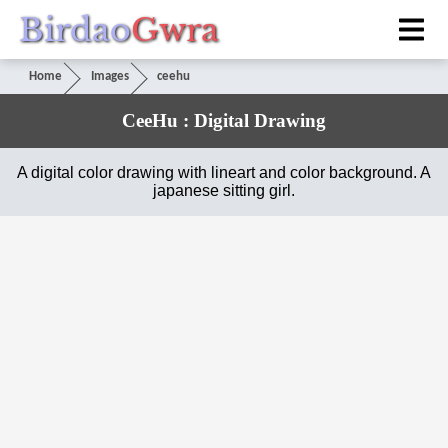
Birdao
Gwra
Home
Images
ceehu
CeeHu : Digital Drawing
A digital color drawing with lineart and color background. A
japanese sitting girl.