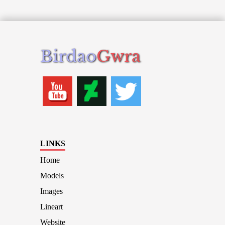
Birdao
Gwra
LINKS
Home
Models
Images
Lineart
Website